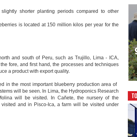
 slightly shorter planting periods compared to other
berries is located at 150 million kilos per year for the
north and south of Peru, such as Trujillo, Lima - ICA,
the fore, and first hand, the processes and techniques
ce a product with export quality.
ited in the most important blueberry production area of ​​
systems will be seen. In Lima, the Hydroponics Research
TO
lina will be visited. In Cañete, the nursery of the
visited and in Pisco-Ica, a farm will be visited under