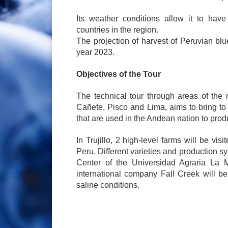
Its weather conditions allow it to have
countries in the region.
The projection of harvest of Peruvian blue
year 2023.
Objectives of the Tour
The technical tour through areas of the 
Cañete, Pisco and Lima, aims to bring to 
that are used in the Andean nation to produ
In Trujillo, 2 high-level farms will be vis
Peru. Different varieties and production 
Center of the Universidad Agraria La Mo
international company Fall Creek will be 
saline conditions.