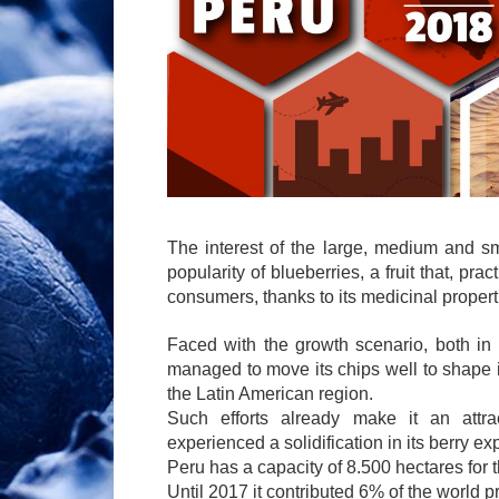
The interest of the large, medium and sm
popularity of blueberries, a fruit that, pra
consumers, thanks to its medicinal properti
Faced with the growth scenario, both in
managed to move its chips well to shape i
the Latin American region.
Such efforts already make it an attrac
experienced a solidification in its berry ex
Peru has a capacity of 8.500 hectares for t
Until 2017 it contributed 6% of the world p