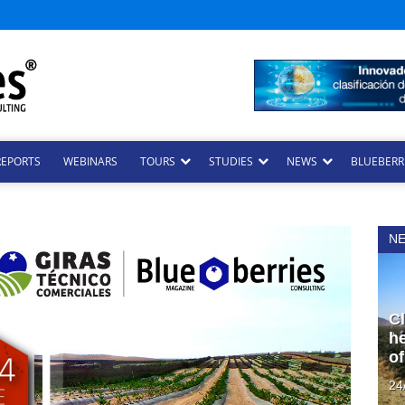
REPORTS
WEBINARS
TOURS
STUDIES
NEWS
BLUEBERRI
N
Cl
he
of
24