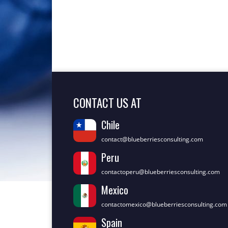
CONTACT US AT
Chile
contact@blueberriesconsulting.com
Peru
contactoperu@blueberriesconsulting.com
Mexico
contactomexico@blueberriesconsulting.com
Spain