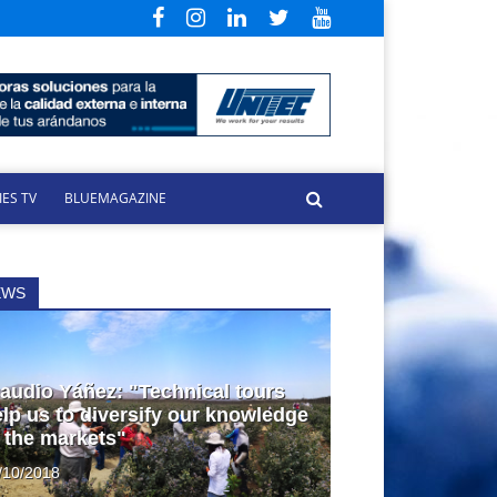
ES TV
BLUEMAGAZINE
EWS
audio Yáñez: "Technical tours
lp us to diversify our knowledge
 the markets"
/10/2018