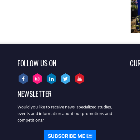
FOLLOW US ON
CU
NEWSLETTER
Would you like to receive news, specialized studies,
events and information about our promotions and
competitions?
SUBSCRIBE ME