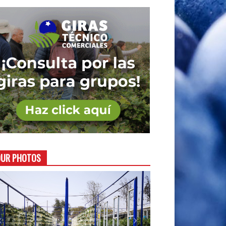
UR PHOTOS