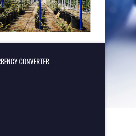
RRENCY CONVERTER