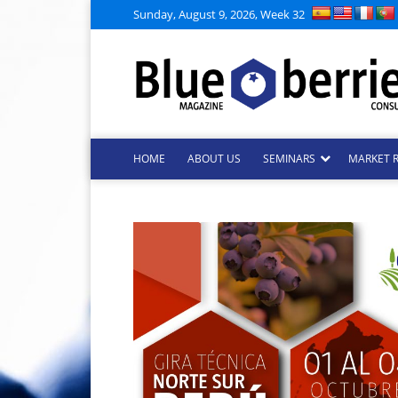
Sunday, August 9, 2026, Week 32
HOME
ABOUT US
SEMINARS
MARKET 