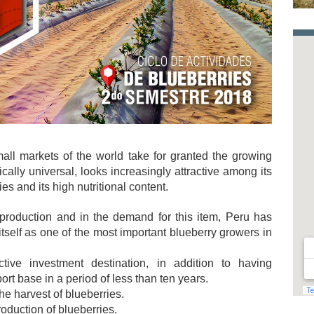
all markets of the world take for granted the growing
ctically universal, looks increasingly attractive among its
es and its high nutritional content.
 production and in the demand for this item, Peru has
tself as one of the most important blueberry growers in
tive investment destination, in addition to having
port base in a period of less than ten years.
he harvest of blueberries.
roduction of blueberries.