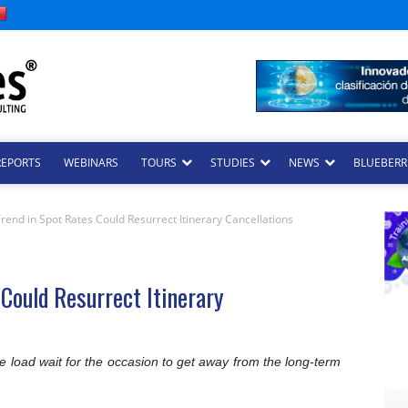
REPORTS
WEBINARS
TOURS
STUDIES
NEWS
BLUEBERRI
nd in Spot Rates Could Resurrect Itinerary Cancellations
Could Resurrect Itinerary
he load wait for the occasion to get away from the long-term