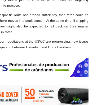
into practice.
pacific route has eroded sufficiently, then fares could be
phere moves into peak season. At the same time, if shipping
they might also be expected to fall back on their master
 in rates.
labor negotiations at the USWC are progressing, new issues
Europe and between Canadian and US rail workers.