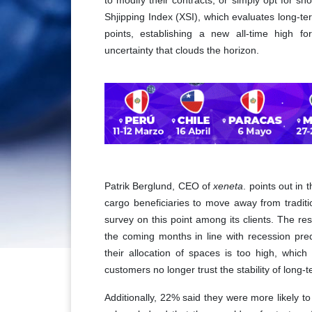
to modify their contracts, or simply opt for sho
Shjipping Index (XSI), which evaluates long-t
points, establishing a new all-time high f
uncertainty that clouds the horizon.
Patrik Berglund, CEO of
xeneta
. points out in 
cargo beneficiaries to move away from traditio
survey on this point among its clients. The r
the coming months in line with recession pred
their allocation of spaces is too high, whic
customers no longer trust the stability of long-
Additionally, 22% said they were more likely t