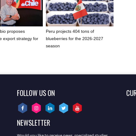
bio proposes
Peru projects 404 tons of
e export strategy for
blueberries for the 2026-2027
t
season
FOLLOW US ON
CU
NEWSLETTER
Would you like to receive news, specialized studies,