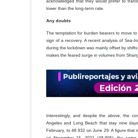
acknowledged that they would prefer to transf
lower than the long-term rate.
Any doubts
The temptation for burden bearers to move to sp
sign of a recovery. A recent analysis of
Sea-In
during the lockdown was mainly offset by shift
makes the feared surge in volumes from Shangha
Interestingly, and despite the above, the c
Angeles and Long Beach that stay nine days
February, to 48.932 on June 29. A figure that 
on November 15, 2021 (48,905), the same d