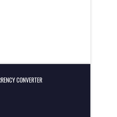
RRENCY CONVERTER