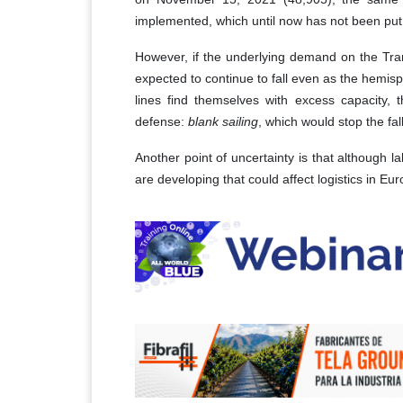
implemented, which until now has not been put 
However, if the underlying demand on the Trans
expected to continue to fall even as the hemis
lines find themselves with excess capacity, 
defense:
blank sailing
, which would stop the fall
Another point of uncertainty is that although 
are developing that could affect logistics in 