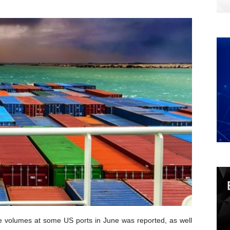
e volumes at some US ports in June was reported, as well