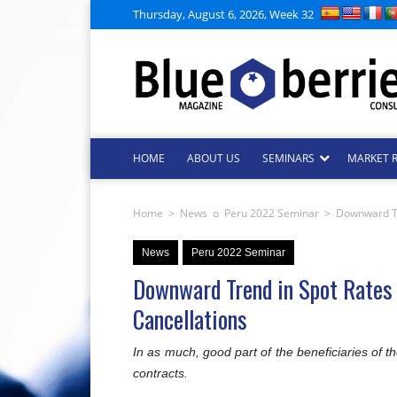
Thursday, August 6, 2026, Week 32
HOME
ABOUT US
SEMINARS
MARKET 
Home
>
News
o
Peru 2022 Seminar
>
Downward Tre
News
Peru 2022 Seminar
Downward Trend in Spot Rates 
Cancellations
In as much, good part of the beneficiaries of t
contracts.