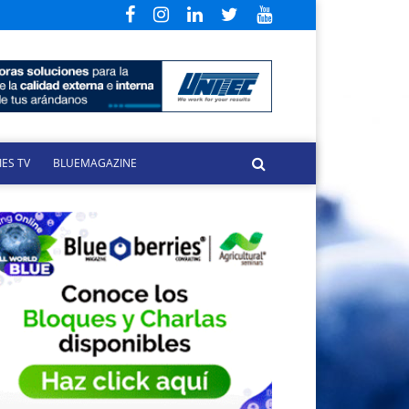
ES TV
BLUEMAGAZINE