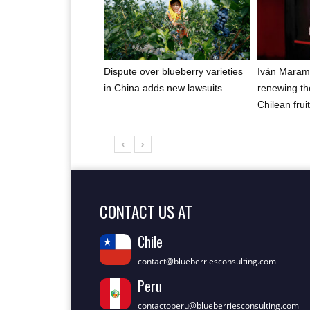
Dispute over blueberry varieties
Iván Maram
in China adds new lawsuits
renewing th
Chilean frui
CONTACT US AT
Chile
contact@blueberriesconsulting.com
Peru
contactoperu@blueberriesconsulting.com