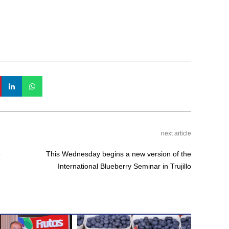
next article
e
This Wednesday begins a new version of the
International Blueberry Seminar in Trujillo