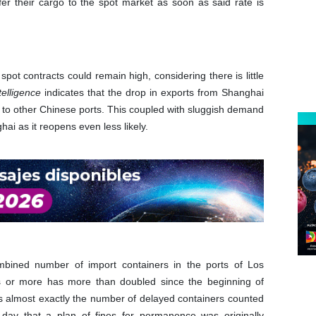
er their cargo to the spot market as soon as said rate is
ot contracts could remain high, considering there is little
telligence
indicates that the drop in exports from Shanghai
s to other Chinese ports. This coupled with sluggish demand
i as it reopens even less likely.
ombined number of import containers in the ports of Los
 or more has more than doubled since the beginning of
is almost exactly the number of delayed containers counted
ay that a plan of fines for permanence was originally