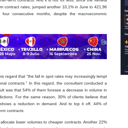
rter-term contracts. And it is not for less, since the Xeneta
erm contract rates, jumped another 10,1% in June to 421,96
or four consecutive months, despite the macroeconomic
this regard that "the fall in spot rates may increasingly tempt
nal contracts." In this regard, the consultant conducted a
esult was that 54% of them foresee a decrease in volume in
ictions. For the same reason, 30% of clients believe that
h shows a reduction in demand. And to top it off, 44% of
term contracts.
o allocate lower volumes to cheaper contracts. Another 22%