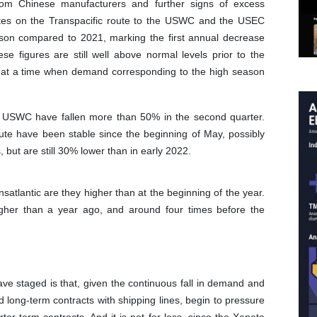
rom Chinese manufacturers and further signs of excess
 rates on the Transpacific route to the USWC and the USEC
son compared to 2021, marking the first annual decrease
ese figures are still well above normal levels prior to the
at a time when demand corresponding to the high season
he USWC have fallen more than 50% in the second quarter.
ute have been stable since the beginning of May, possibly
but are still 30% lower than in early 2022.
satlantic are they higher than at the beginning of the year.
her than a year ago, and around four times before the
have staged is that, given the continuous fall in demand and
 long-term contracts with shipping lines, begin to pressure