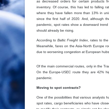
as decreased orders for certain products f
inventory. Of course, this has led to falling
where they have fallen more than 13% in uni
since the first half of 2020. And, although th
pandemic, spot rates show a downward trend 
should already be rising.
According to
Baltic Freight Index
, rates to t
Meanwhile, fares on the Asia-North Europe ro
due to worsening congestion at European hubs, 
Of the main commercial routes, only in the Tran
On the Europe-USEC route they are 42% hig
pandemic.
Moving to spot contracts?
One of the possibilities that various analysts 
spot rates, cargo beneficiaries who have closed