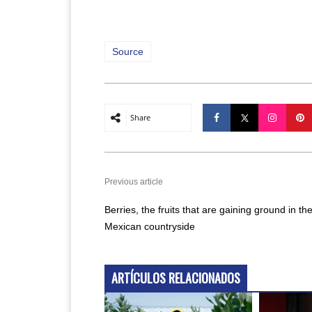
Source
Share
Previous article
Berries, the fruits that are gaining ground in th
Mexican countryside
ARTÍCULOS RELACIONADOS