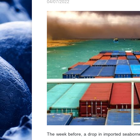
04/07/2022
The week before, a drop in imported seaborn